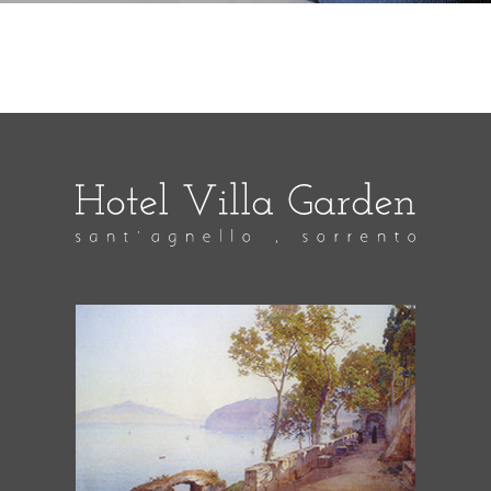
As a sailor in the US Navy I visited Sorrento in June
of 1996 and stayed in this beautiful hotel. My finance
and her friend met me and another sailor there. I
popped the question on the beautiful balcony, got
the yes answer I was looking for and the rest is
history. Also, the the other couple met there for the
first time that week and they eventually were
married. Hoping to be able to visit in June of 2022
and am really happy that Hotel Villa Garden is still
there!!!
Jacqueline Perry
pubblicato il
14 Giugno 2019
We have just arrived home from another fabulous
holiday at Hotel Villa Garden and have had to open a
bottle of Prosecco to prolong the enjoyment and
toast the wonderfull welcome, service, food,
hospitaliy and setting of your beautiful villa. Thank