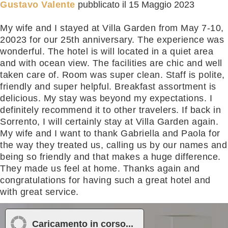
Gustavo Valente
pubblicato il
15 Maggio 2023
My wife and I stayed at Villa Garden from May 7-10,
20023 for our 25th anniversary. The experience was
wonderful. The hotel is will located in a quiet area
and with ocean view. The facilities are chic and well
taken care of. Room was super clean. Staff is polite,
friendly and super helpful. Breakfast assortment is
delicious. My stay was beyond my expectations. I
definitely recommend it to other travelers. If back in
Sorrento, I will certainly stay at Villa Garden again.
My wife and I want to thank Gabriella and Paola for
the way they treated us, calling us by our names and
being so friendly and that makes a huge difference.
They made us feel at home. Thanks again and
congratulations for having such a great hotel and
with great service.
Meggy
pubblicato il
27 Novembre 2021