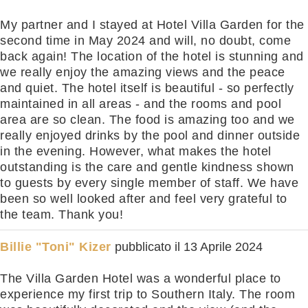
My partner and I stayed at Hotel Villa Garden for the
second time in May 2024 and will, no doubt, come
back again! The location of the hotel is stunning and
we really enjoy the amazing views and the peace
and quiet. The hotel itself is beautiful - so perfectly
maintained in all areas - and the rooms and pool
area are so clean. The food is amazing too and we
really enjoyed drinks by the pool and dinner outside
in the evening. However, what makes the hotel
outstanding is the care and gentle kindness shown
to guests by every single member of staff. We have
been so well looked after and feel very grateful to
the team. Thank you!
Billie "Toni" Kizer
pubblicato il
13 Aprile 2024
The Villa Garden Hotel was a wonderful place to
experience my first trip to Southern Italy. The room