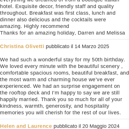
hotel. Exquisite decor, friendly staff and quality
throughout. Breakfast was first class, lunch and
dinner also delicious and the cocktails were
amazing. Highly recommend
Thanks for an amazing holiday, Darren and Melissa
Christina Olivetti
pubblicato il
14 Marzo 2025
We had such a wonderful stay for my 50th birthday.
We loved every minute with the beautiful scenery ,
comfortable spacious rooms, beautiful breakfast, and
the most warm and charming house we’ve ever
experienced. We had an surprise engagement on
the rooftop deck and I’m happy to say we are still
happily married. Thank you so much for all of your
kindness, warmth, generosity, and hospitality
memories you will cherish for the rest of our lives.
Helen and Laurence
pubblicato il
20 Maggio 2024