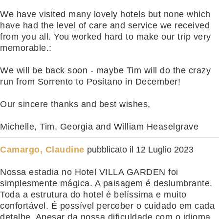
We have visited many lovely hotels but none which
have had the level of care and service we received
from you all. You worked hard to make our trip very
memorable.:
We will be back soon - maybe Tim will do the crazy
run from Sorrento to Positano in December!
Our sincere thanks and best wishes,
Michelle, Tim, Georgia and William Heaselgrave
Camargo, Claudine
pubblicato il
12 Luglio 2023
Nossa estadia no Hotel VILLA GARDEN foi
simplesmente mágica. A paisagem é deslumbrante.
Toda a estrutura do hotel é belíssima e muito
confortável. É possível perceber o cuidado em cada
detalhe. Apesar da nossa dificuldade com o idioma,