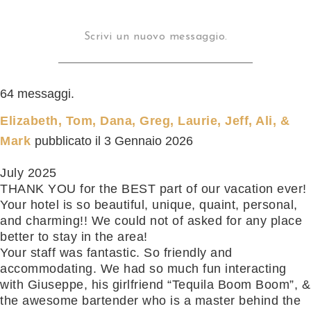
64 messaggi.
Elizabeth, Tom, Dana, Greg, Laurie, Jeff, Ali, &
Mark
pubblicato il
3 Gennaio 2026
July 2025
THANK YOU for the BEST part of our vacation ever!
Your hotel is so beautiful, unique, quaint, personal,
and charming!! We could not of asked for any place
better to stay in the area!
Your staff was fantastic. So friendly and
accommodating. We had so much fun interacting
with Giuseppe, his girlfriend “Tequila Boom Boom”, &
the awesome bartender who is a master behind the