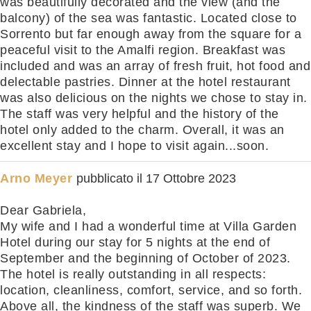
was beautifully decorated and the view (and the
balcony) of the sea was fantastic. Located close to
Sorrento but far enough away from the square for a
peaceful visit to the Amalfi region. Breakfast was
included and was an array of fresh fruit, hot food and
delectable pastries. Dinner at the hotel restaurant
was also delicious on the nights we chose to stay in.
The staff was very helpful and the history of the
hotel only added to the charm. Overall, it was an
excellent stay and I hope to visit again...soon.
Arno Meyer
pubblicato il
17 Ottobre 2023
Dear Gabriela,
My wife and I had a wonderful time at Villa Garden
Hotel during our stay for 5 nights at the end of
September and the beginning of October of 2023.
The hotel is really outstanding in all respects:
location, cleanliness, comfort, service, and so forth.
Above all, the kindness of the staff was superb. We