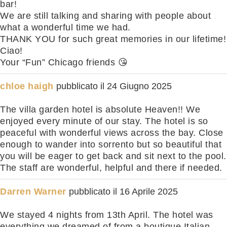
bar!
We are still talking and sharing with people about
what a wonderful time we had.
THANK YOU for such great memories in our lifetime!
Ciao!
Your “Fun” Chicago friends 😘
chloe haigh
pubblicato il
24 Giugno 2025
The villa garden hotel is absolute Heaven!! We
enjoyed every minute of our stay. The hotel is so
peaceful with wonderful views across the bay. Close
enough to wander into sorrento but so beautiful that
you will be eager to get back and sit next to the pool.
The staff are wonderful, helpful and there if needed.
Darren Warner
pubblicato il
16 Aprile 2025
We stayed 4 nights from 13th April. The hotel was
everything we dreamed of from a boutique Italian