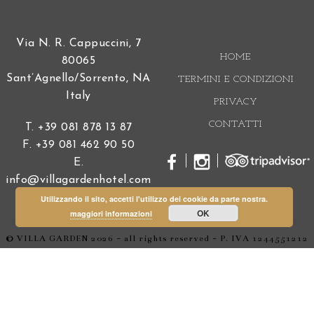
you for a lovely holiday, we hope to return again.
Yvonne & Ingo Schirm
pubblicato il
23 Agosto 2018
We stayed at Hotel Villa Garden in August 2018 for
one week. This is a really lovely, charming and
unique place. Service and quality from breakfast to
dinner is outstanding. But the best is the location
itsself. An authentic villa with a breathtaking view
over the sea. We will come back.
Tripadvisor user
pubblicato il
19 Maggio 2018
Utilizzando il sito, accetti l'utilizzo dei cookie da parte nostra.
This hotel is set in a perfect location right on the sea
OK
maggiori informazioni
front but away from the crowds and is small in size
so all the staff know you and are so helpful and
charming from serving breakfast to giving advice
about transport and anything else! Everywhere is
immaculately clean and has a charming style and
takes about 15 minutes walk into Sorrento or in the