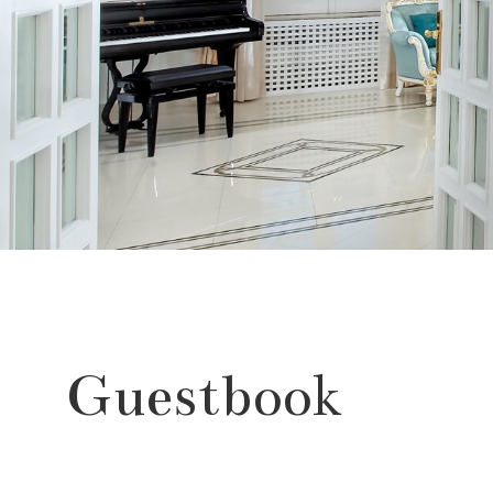
Guestbook