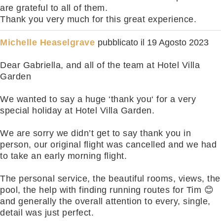
are grateful to all of them.
Thank you very much for this great experience.
Michelle Heaselgrave
pubblicato il
19 Agosto 2023
Dear Gabriella, and all of the team at Hotel Villa
Garden
We wanted to say a huge ‘thank you‘ for a very
special holiday at Hotel Villa Garden.
We are sorry we didn’t get to say thank you in
person, our original flight was cancelled and we had
to take an early morning flight.
The personal service, the beautiful rooms, views, the
pool, the help with finding running routes for Tim 😊
and generally the overall attention to every, single,
detail was just perfect.