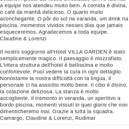
a equipe nos atendeu muito bem. A comida é divina,
o café da manhã delicioso. O quarto muito
aconchegante. O pôr do sol na varanda, um drink na
piscina, momentos vividos nesses dias que jamais
esqueceremos. Agradecemos a toda equipe.
Claudine & Lorenzi
Il nostro soggiorno all'Hotel VILLA GARDEN è stato
semplicemente magico. Il paesaggio è mozzafiato.
L'intera struttura dell'hotel è bellissima e molto
confortevole. Puoi vedere la cura in ogni dettaglio.
Nonostante la nostra difficoltà con la lingua, il
personale ci ha assistito molto bene. Il cibo è divino,
la colazione deliziosa. La stanza è molto
accogliente. Il tramonto in veranda, un aperitivo a
bordo piscina, momenti vissuti in quei giorni che non
dimenticheremo mai. Grazie a tutta la squadra.
Camargo, Claudine & Lorenzi, Rudimar