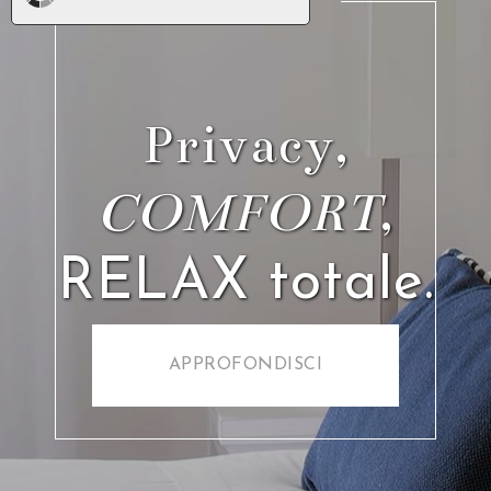
Our stay at hotel villa garden was the perfect Italian
experience. From the moment we arrived
me and my partner were greeted with a warm
friendly welcome from the staff. The rooms were
sparkling clean with fresh towels & bedding given
each day. In the mornings we sat in the hotel
breakfast room with spectacular views of Vesuvius
and costal Sorrento. The food and service was just
incredible and the the lovely staff went above and
beyond to
accommodate us. Although we did not use the pool (
it was a little chilly as we stayed in The 1st week of
nov) i can only imagine how incredible it is by the
poolside during the warmer months. I couldn’t
recommend this beautiful hotel enough, the entire
experience made our holiday and we will defiantly be
back!
Michael Brannen
pubblicato il
9 Aprile 2021